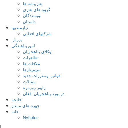
هنرپيشه ها
گروه هاي هنري
نويسندگان
داستان
نيازمنديها
شرکتهاي افغاني
ورزش
امورپناهندگي
وکلاي پناهجويان
تظاهرات
ملاقات ها
سيمينارها
قوانين ومقررات جديد
مقالات
راپور روزمره
درمورد پناهجويان افغان
فاتحه
چهره های ممتاز
خانه
Nyheter