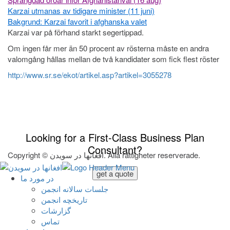
Karzai utmanas av tidigare minister (11 juni)
Bakgrund: Karzai favorit i afghanska valet
Karzai var på förhand starkt segertippad.
Om ingen får mer än 50 procent av rösterna måste en andra
valomgång hållas mellan de två kandidater som fick flest röster
http://www.sr.se/ekot/artikel.asp?artikel=3055278
Looking for a First-Class Business Plan
Consultant?
Copyright © افغانها در سویدن. Alla rättigheter reserverade.
get a quote
در مورد ما
جلسات سالانه انجمن
تاریخچه انجمن
گزارشات
تماس