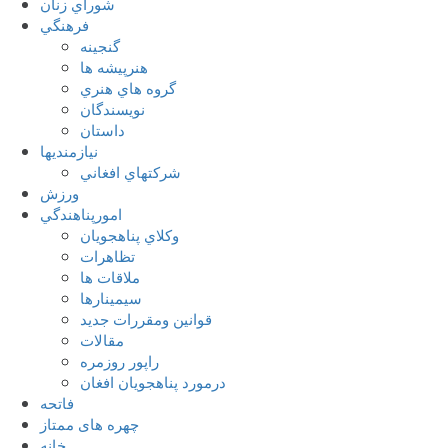
شوراي زنان
فرهنگي
گنجينه
هنرپيشه ها
گروه هاي هنري
نويسندگان
داستان
نيازمنديها
شرکتهاي افغاني
ورزش
امورپناهندگي
وکلاي پناهجويان
تظاهرات
ملاقات ها
سيمينارها
قوانين ومقررات جديد
مقالات
راپور روزمره
درمورد پناهجويان افغان
فاتحه
چهره های ممتاز
خانه