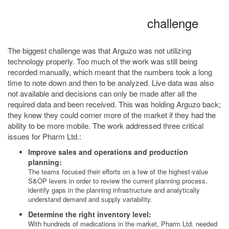
challenge
The biggest challenge was that Arguzo was not utilizing
technology properly. Too much of the work was still being
recorded manually, which meant that the numbers took a long
time to note down and then to be analyzed. Live data was also
not available and decisions can only be made after all the
required data and been received. This was holding Arguzo back;
they knew they could corner more of the market if they had the
ability to be more mobile. The work addressed three critical
issues for Pharm Ltd.:
Improve sales and operations and production
planning:
The teams focused their efforts on a few of the highest-value
S&OP levers in order to review the current planning process,
identify gaps in the planning infrastructure and analytically
understand demand and supply variability.
Determine the right inventory level:
With hundreds of medications in the market, Pharm Ltd. needed