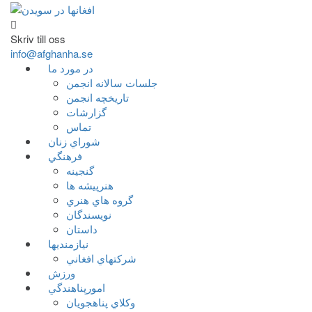
Skriv till oss
info@afghanha.se
در مورد ما
جلسات سالانه انجمن
تاریخچه انجمن
گزارشات
تماس
شوراي زنان
فرهنگي
گنجينه
هنرپيشه ها
گروه هاي هنري
نويسندگان
داستان
نيازمنديها
شرکتهاي افغاني
ورزش
امورپناهندگي
وکلاي پناهجويان