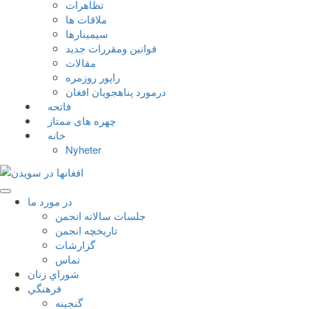
تظاهرات
ملاقات ها
سيمينارها
قوانين ومقررات جديد
مقالات
راپور روزمره
درمورد پناهجويان افغان
فاتحه
چهره های ممتاز
خانه
Nyheter
در مورد ما
جلسات سالانه انجمن
تاریخچه انجمن
گزارشات
تماس
شوراي زنان
فرهنگي
گنجينه