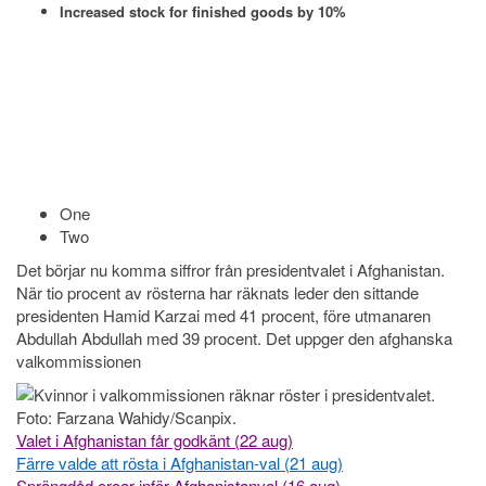
Increased stock for finished goods by 10%
One
Two
Det börjar nu komma siffror från presidentvalet i Afghanistan.
När tio procent av rösterna har räknats leder den sittande
presidenten Hamid Karzai med 41 procent, före utmanaren
Abdullah Abdullah med 39 procent. Det uppger den afghanska
valkommissionen
Valet i Afghanistan får godkänt (22 aug)
Färre valde att rösta i Afghanistan-val (21 aug)
Sprängdåd oroar inför Afghanistanval (16 aug)