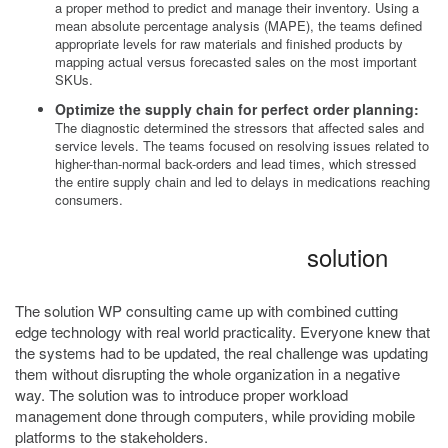
a proper method to predict and manage their inventory. Using a
mean absolute percentage analysis (MAPE), the teams defined
appropriate levels for raw materials and finished products by
mapping actual versus forecasted sales on the most important
SKUs.
Optimize the supply chain for perfect order planning:
The diagnostic determined the stressors that affected sales and
service levels. The teams focused on resolving issues related to
higher-than-normal back-orders and lead times, which stressed
the entire supply chain and led to delays in medications reaching
consumers.
solution
The solution WP consulting came up with combined cutting
edge technology with real world practicality. Everyone knew that
the systems had to be updated, the real challenge was updating
them without disrupting the whole organization in a negative
way. The solution was to introduce proper workload
management done through computers, while providing mobile
platforms to the stakeholders.