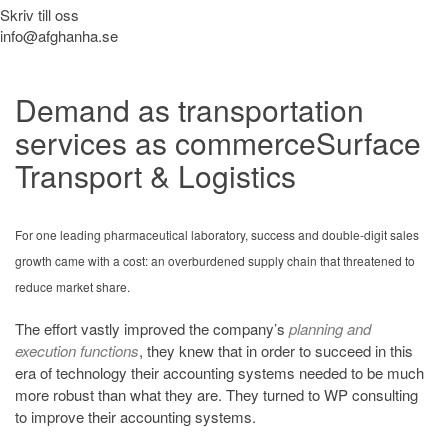
Skriv till oss
info@afghanha.se
Demand as transportation
services as commerce
Surface
Transport & Logistics
For one leading pharmaceutical laboratory, success and double-digit sales
growth came with a cost: an overburdened supply chain that threatened to
reduce market share.
The effort vastly improved the company’s
planning and
execution functions
, they knew that in order to succeed in this
era of technology their accounting systems needed to be much
more robust than what they are. They turned to WP consulting
to improve their accounting systems.