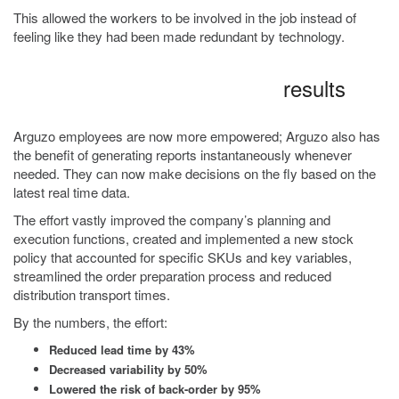
This allowed the workers to be involved in the job instead of
feeling like they had been made redundant by technology.
results
Arguzo employees are now more empowered; Arguzo also has
the benefit of generating reports instantaneously whenever
needed. They can now make decisions on the fly based on the
latest real time data.
The effort vastly improved the company’s planning and
execution functions, created and implemented a new stock
policy that accounted for specific SKUs and key variables,
streamlined the order preparation process and reduced
distribution transport times.
By the numbers, the effort:
Reduced lead time by 43%
Decreased variability by 50%
Lowered the risk of back-order by 95%