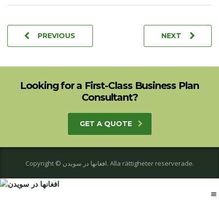
PREVIOUS
NEXT
Looking for a First-Class Business Plan
Consultant?
GET A QUOTE
Copyright © افغانها در سویدن. Alla rättigheter reserverade.