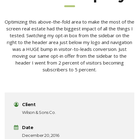
Optimizing this above-the-fold area to make the most of the
screen real estate had the biggest impact of all the things I
tested. Switching my opt-in box from the sidebar on the
right to the header area just below my logo and navigation
was a HUGE bump in visitor-to-leads conversion. Just
moving our same opt-in offer from the sidebar to the
header I went from 2 percent of visitors becoming
subscribers to 5 percent.
Client
Wilson & Sons Co.
Date
December 20, 2016