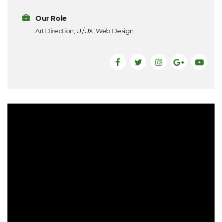
Our Role
Art Direction, UI/UX, Web Design