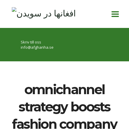
Skriv till oss
info@afghanha.se
omnichannel
strategy boosts
fashion company